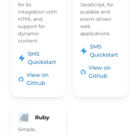
for its
JavaScript, for
integration with
scalable and
HTML and
event-driven
support for
web
dynamic
applications.
content.
SMS
SMS
Quickstart
Quickstart
View on
View on
Github
Github
Ruby
Simple,