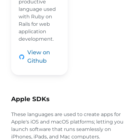
productive
language used
with Ruby on
Rails for web
application
development.
View on
Github
Apple SDKs
These languages are used to create apps for
Apple's iOS and macOS platforms; letting you
launch software that runs seamlessly on
iPhones, iPads, and Mac computers.