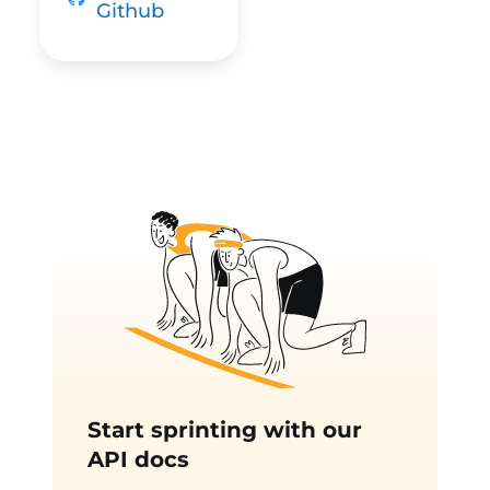
Github
Start sprinting with our
API docs