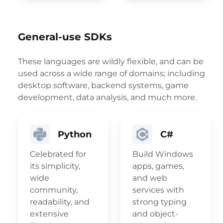
General-use SDKs
These languages are wildly flexible, and can be
used across a wide range of domains; including
desktop software, backend systems, game
development, data analysis, and much more.
Python
C#
Celebrated for
Build Windows
its simplicity,
apps, games,
wide
and web
community,
services with
readability, and
strong typing
extensive
and object-