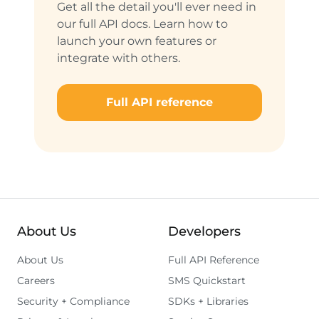
Get all the detail you'll ever need in
our full API docs. Learn how to
launch your own features or
integrate with others.
Full API reference
About Us
Developers
About Us
Full API Reference
Careers
SMS Quickstart
Security + Compliance
SDKs + Libraries