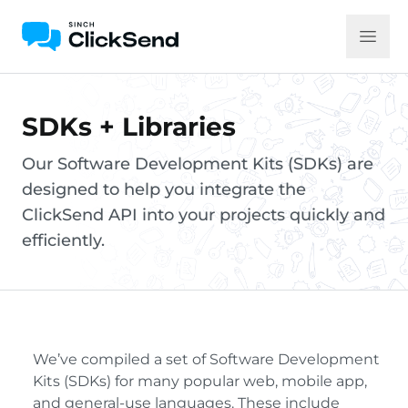
SDKs + Libraries
Our Software Development Kits (SDKs) are
designed to help you integrate the
ClickSend API into your projects quickly and
efficiently.
We’ve compiled a set of Software Development
Kits (SDKs) for many popular web, mobile app,
and general-use languages. These include