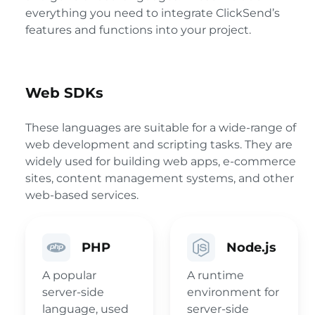
everything you need to integrate ClickSend’s
features and functions into your project.
Web SDKs
These languages are suitable for a wide-range of
web development and scripting tasks. They are
widely used for building web apps, e-commerce
sites, content management systems, and other
web-based services.
PHP
Node.js
A popular
A runtime
server-side
environment for
language, used
server-side