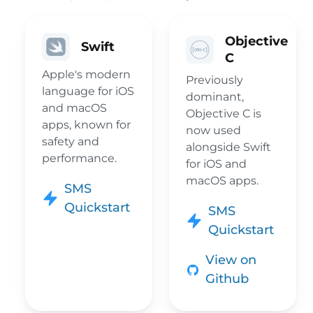
Objective
Swift
C
Apple's modern
Previously
language for iOS
dominant,
and macOS
Objective C is
apps, known for
now used
safety and
alongside Swift
performance.
for iOS and
macOS apps.
SMS
Quickstart
SMS
Quickstart
View on
Github