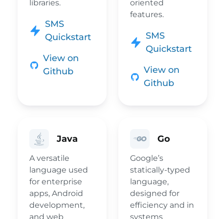
libraries.
oriented
features.
SMS
SMS
Quickstart
Quickstart
View on
View on
Github
Github
Java
Go
A versatile
Google’s
language used
statically-typed
for enterprise
language,
apps, Android
designed for
development,
efficiency and in
and web
systems