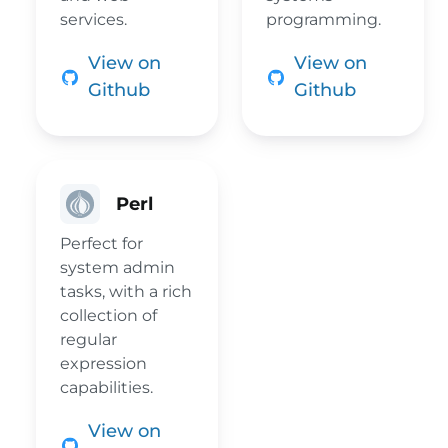
services.
programming.
View on
View on
Github
Github
Perl
Perfect for
system admin
tasks, with a rich
collection of
regular
expression
capabilities.
View on